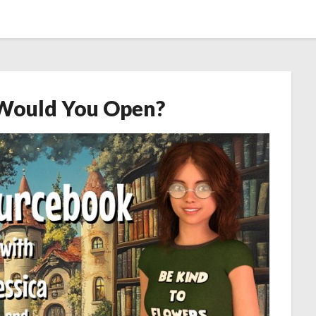
Would You Open?