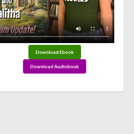
Download Ebook
Download Audiobook