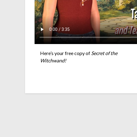
Here’s your free copy of
Secret of the
Witchwand!