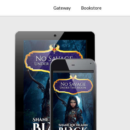
Gateway
Bookstore