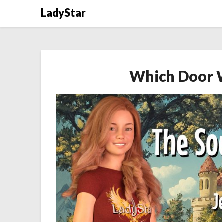
Skip
LadyStar
to
content
Which Door 