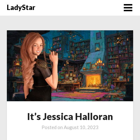
Skip
LadyStar
to
content
It’s Jessica Halloran
Posted on
August 10, 2023