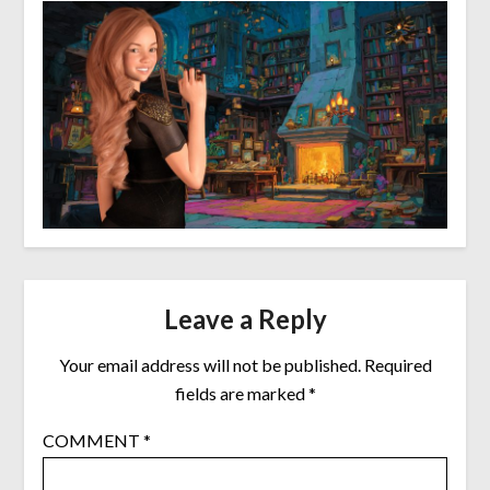
Leave a Reply
Your email address will not be published.
Required
fields are marked
*
COMMENT
*