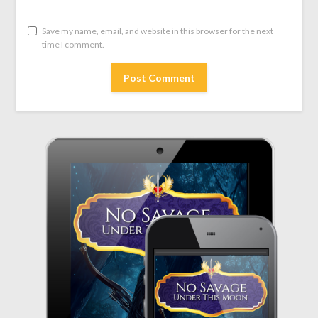
Save my name, email, and website in this browser for the next
time I comment.