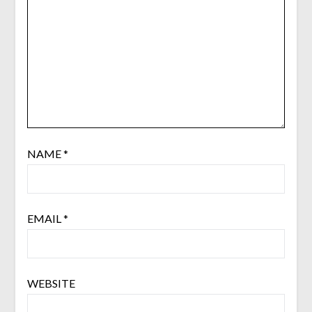
NAME
*
EMAIL
*
WEBSITE