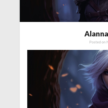
Alanna
Posted on