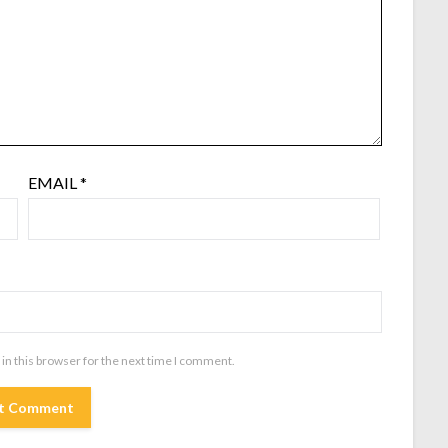
EMAIL
*
in this browser for the next time I comment.