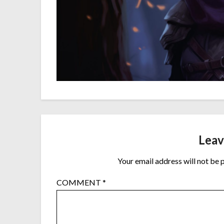
Leav
Your email address will not be 
COMMENT
*