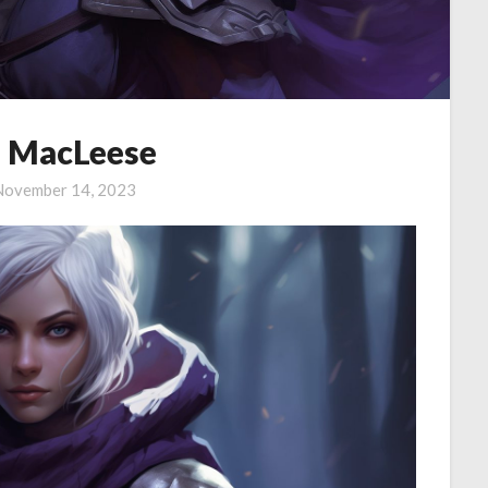
 MacLeese
November 14, 2023