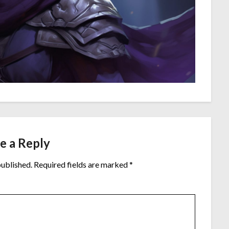
e a Reply
published.
Required fields are marked
*