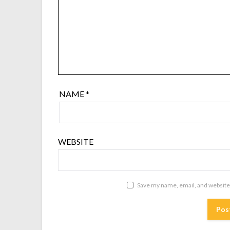
NAME
*
WEBSITE
Save my name, email, and website 