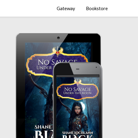
Gateway
Bookstore