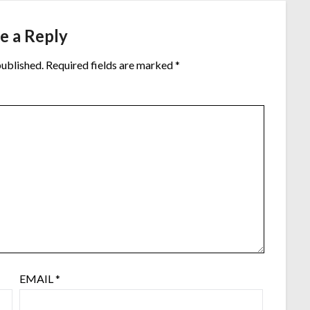
e a Reply
published.
Required fields are marked
*
EMAIL
*