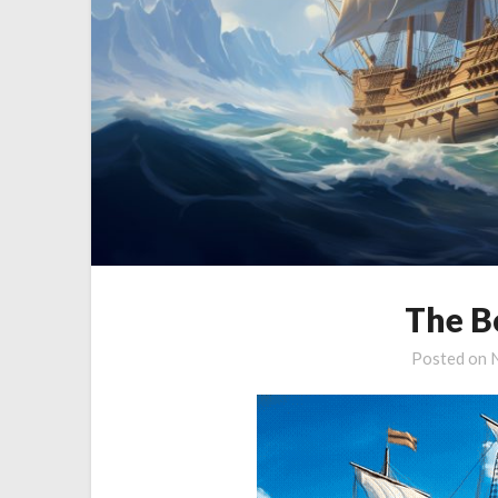
The B
Posted on