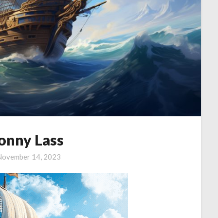
onny Lass
November 14, 2023