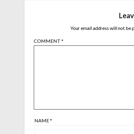
Leav
Your email address will not be 
COMMENT
*
NAME
*