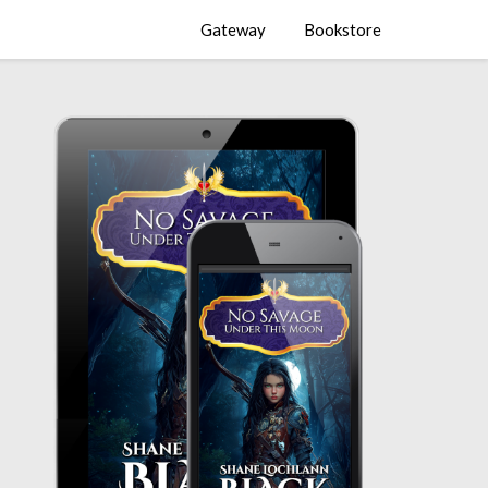
Gateway
Bookstore