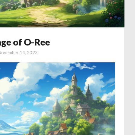
age of O-Ree
November 14, 2023