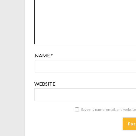
NAME
*
WEBSITE
Save my name, email, and website 