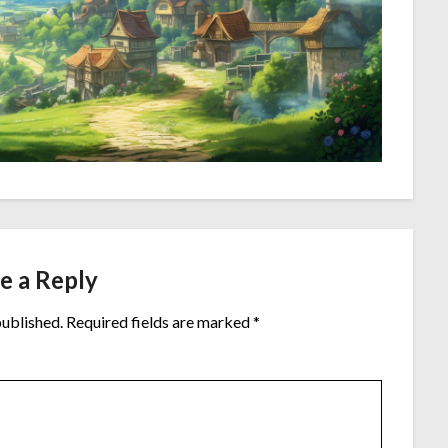
e a Reply
published.
Required fields are marked
*