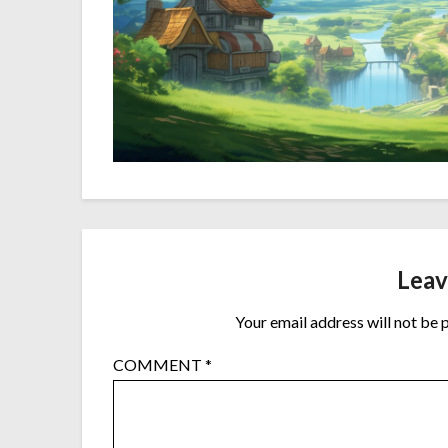
Leav
Your email address will not be 
COMMENT
*