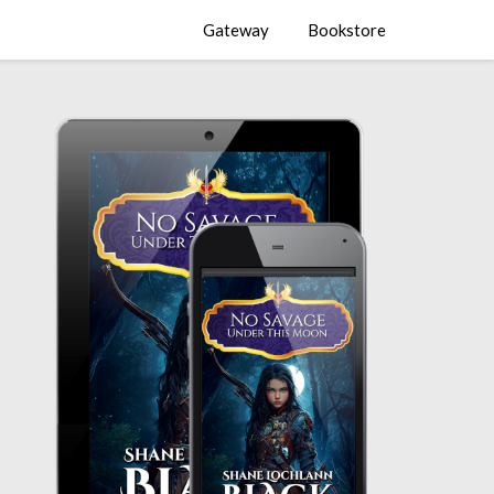
Gateway
Bookstore