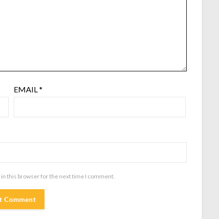
EMAIL
*
in this browser for the next time I comment.