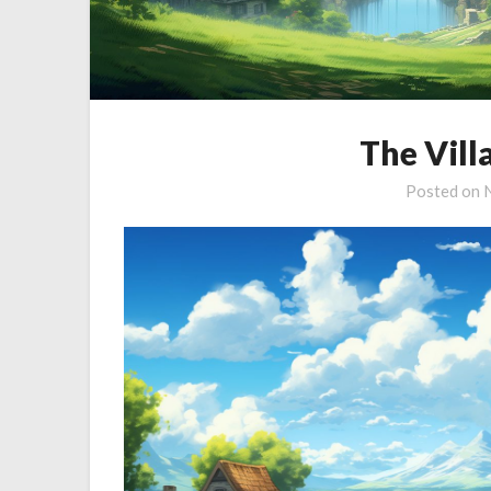
The Vill
Posted on