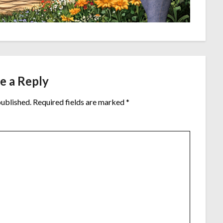
e a Reply
published.
Required fields are marked
*