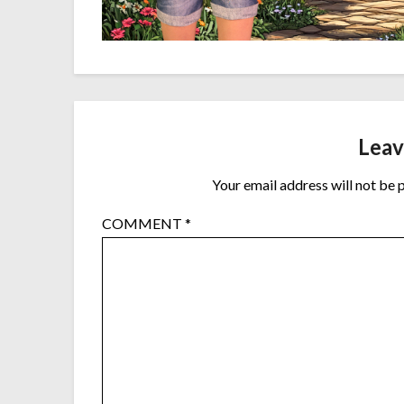
Leav
Your email address will not be 
COMMENT
*