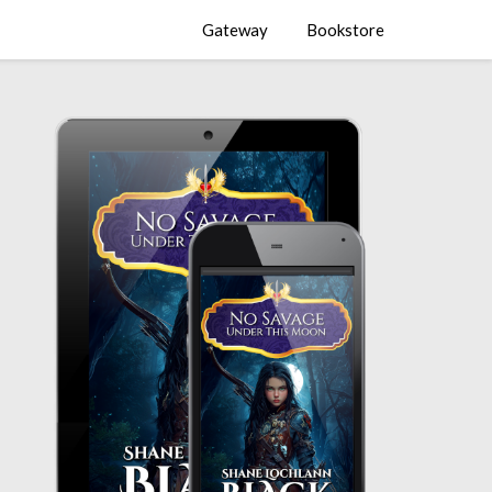
Gateway
Bookstore