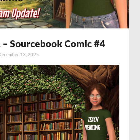
c – Sourcebook Comic #4
December 13, 2025