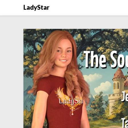
Skip
LadyStar
to
content