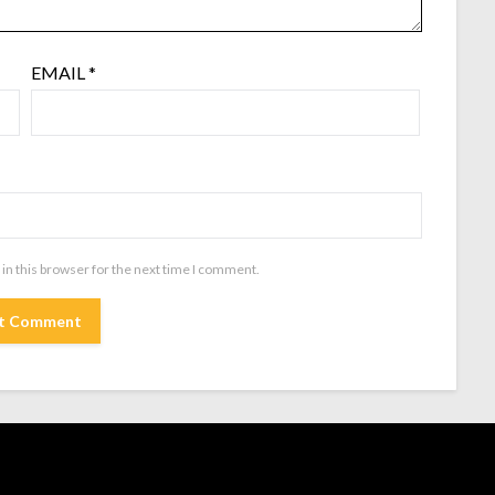
EMAIL
*
in this browser for the next time I comment.