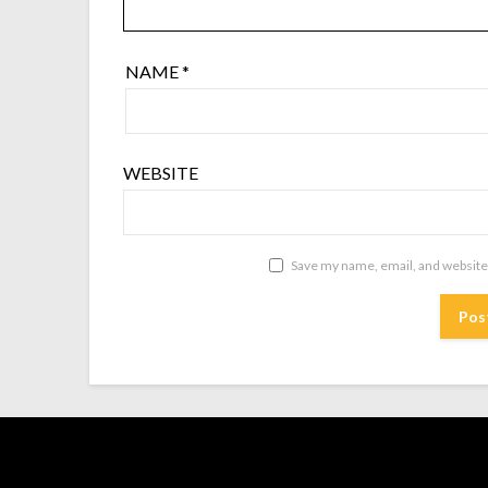
NAME
*
WEBSITE
Save my name, email, and website 