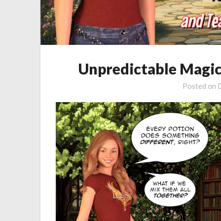
Unpredictable Magi
Posted on